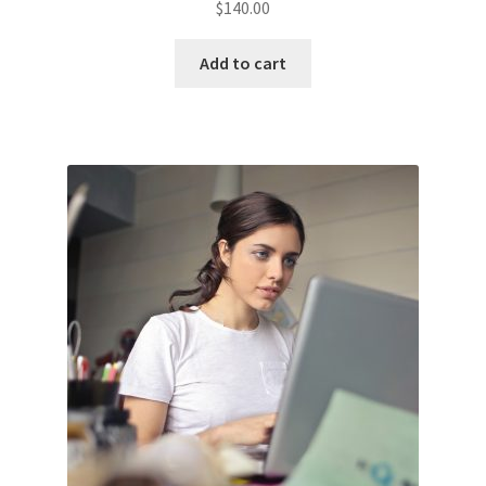
$
140.00
Add to cart