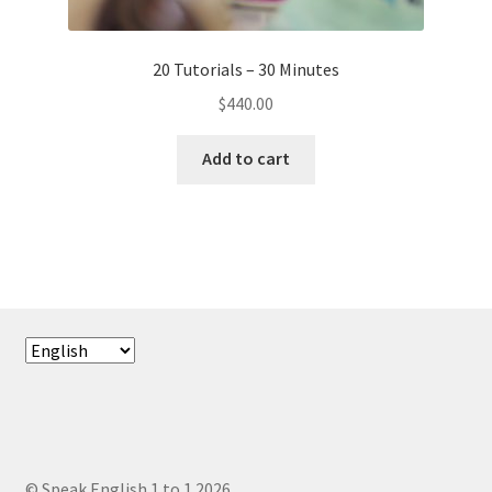
20 Tutorials – 30 Minutes
$
440.00
Add to cart
Choose
a
language
© Speak English 1 to 1 2026