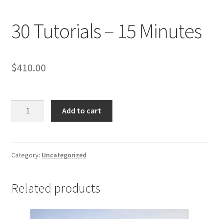
30 Tutorials – 15 Minutes
$
410.00
30
Add to cart
Tutorials
-
15
Minutes
Category:
Uncategorized
quantity
Related products