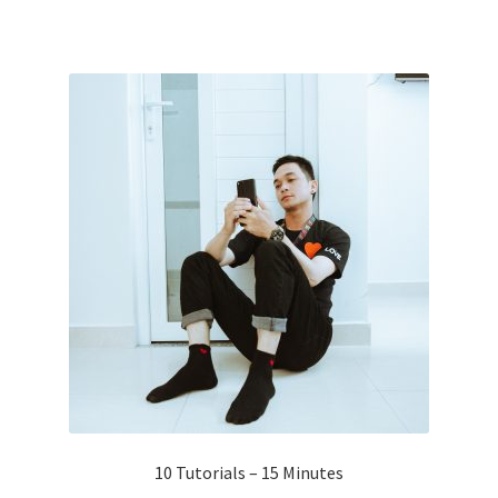
10 Tutorials – 15 Minutes