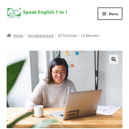
Skip
Skip
Menu
to
to
navigation
content
Home
Home
Uncategorized
30 Tutorials – 15 Minutes
Speaking Course
Enroll