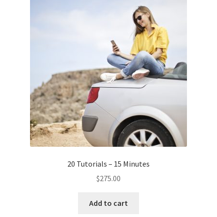
20 Tutorials – 15 Minutes
$
275.00
Add to cart